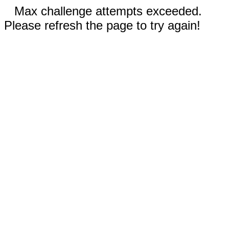
Max challenge attempts exceeded.
Please refresh the page to try again!