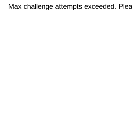
Max challenge attempts exceeded. Pleas