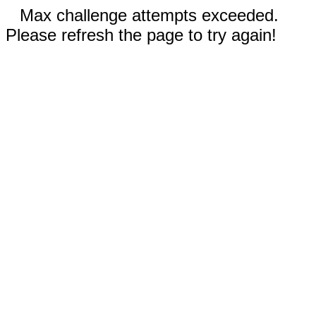
Max challenge attempts exceeded.
Please refresh the page to try again!