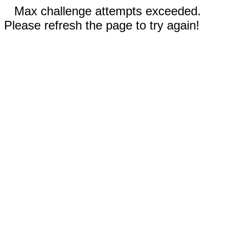
Max challenge attempts exceeded.
Please refresh the page to try again!