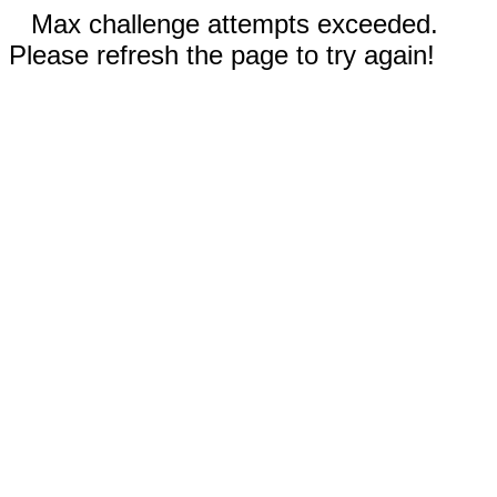
Max challenge attempts exceeded.
Please refresh the page to try again!