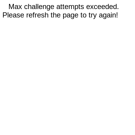
Max challenge attempts exceeded.
Please refresh the page to try again!