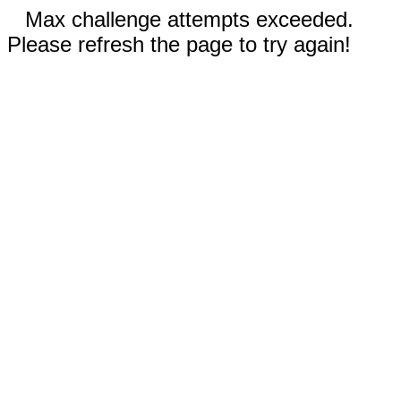
Max challenge attempts exceeded.
Please refresh the page to try again!