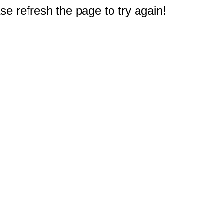
e refresh the page to try again!