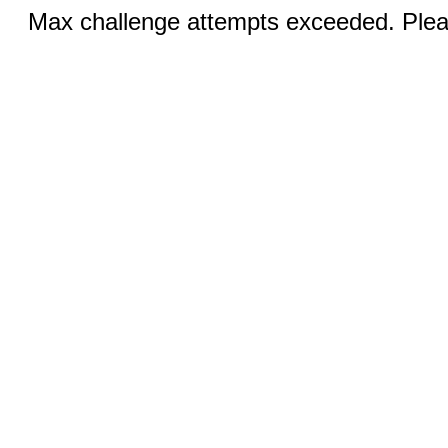
Max challenge attempts exceeded. Pleas